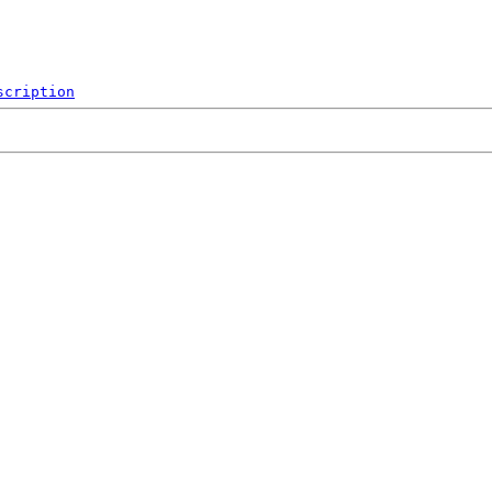
scription