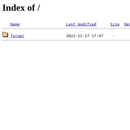
Index of /
Name
Last modified
Size
De
forum/